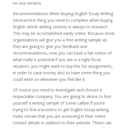
no una verdura.
Recommendations When Buying English Essay Writing
ServicesFirst thing you need to complete when buying
English article writing services is always to research.
This may be accomplished easily online. Because most
organizations will give you a free writing sample as
they are going to give you feedback and
recommendations, now you can have a fair notion of
what really is potential.If you are in a tight fiscal
situation, you might want to buy this for assignments,
in order to save money also to have some thing you
could write on whenever you feel like it.
Of course you need to investigate and choose a
respectable company. You are going to desire to find
yourself a writing sample of some caliber.If you’re
trying to find a business to get English essay writing,
make certain that you are assessing in their online
contact details in addition to their website. These can