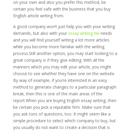
on your own and also you prefer this method, be
certain you feel safe with the business that you buy
English article writing from.
A good company won’t just help you with your writing
demands, but also with your
essay writing hel
needs
and you will find yourself writing a lot more articles
while you become more familiar with the writing
process.Still another option, you may start looking to a
great company is if they give editing. With all the
manners which you may edit your article, you might
choose to see whether they have one on the website.
By way of example, if you’re interested in an easy
method to generate changes to a particular paragraph
break, then this is one of the main areas of the
report.When you are buying English essay writing, then
be certain you pick a reputable firm. Make sure that
you ask tons of questions, too. It might seem like a
simple procedure to select which company to buy, but
you usually do not want to create a decision that is