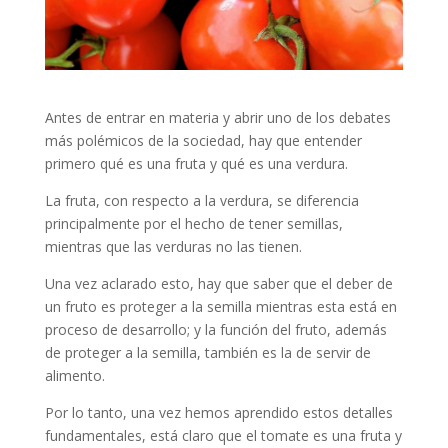
Antes de entrar en materia y abrir uno de los debates
más polémicos de la sociedad, hay que entender
primero qué es una fruta y qué es una verdura.
La fruta, con respecto a la verdura, se diferencia
principalmente por el hecho de tener semillas,
mientras que las verduras no las tienen.
Una vez aclarado esto, hay que saber que el deber de
un fruto es proteger a la semilla mientras esta está en
proceso de desarrollo; y la función del fruto, además
de proteger a la semilla, también es la de servir de
alimento.
Por lo tanto, una vez hemos aprendido estos detalles
fundamentales, está claro que el tomate es una fruta y