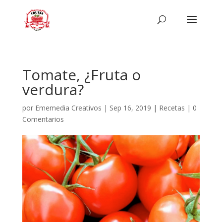
Tomate, ¿Fruta o
verdura?
por
Ememedia Creativos
|
Sep 16, 2019
|
Recetas
|
0
Comentarios