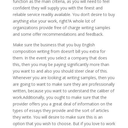
function as the main criteria, as you will need to feel
confident they will supply you with the finest and
reliable service readily available. You don’t desire to buy
anything else your work, right?A whole lot of
organizations provide free of charge writing samples
and some offer recommendations and feedback.
Make sure the business that you buy English
composition writing from doesn’t bill you extra for
them. In the event you select a company that does
this, then you may be paying significantly more than
you want to and also you should steer clear of this.
Whenever you are looking at writing samples, then you
are going to want to make sure they are professionally
written, because you want to understand the caliber of
work.Additionally, you ought to make sure that the
provider offers you a great deal of information on the
types of essays they provide and the sort of articles
they write. You will desire to make sure this is an
option that you wish to choose. But if you love to work